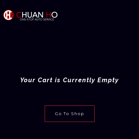
Your Cart is Currently Empty
Go To Shop