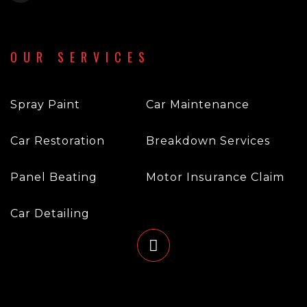
OUR SERVICES
Spray Paint
Car Maintenance
Car Restoration
Breakdown Services
Panel Beating
Motor Insurance Claim
Car Detailing