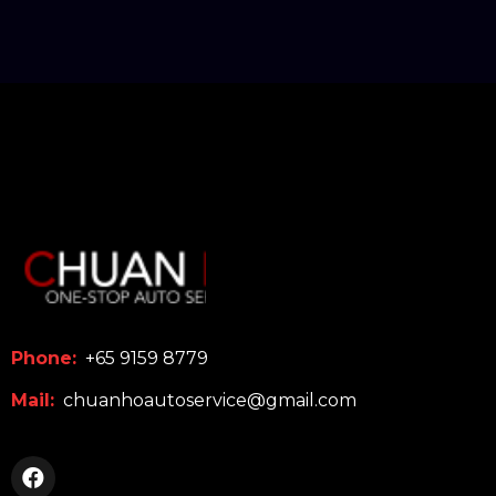
Phone:
+65 9159 8779
Mail:
chuanhoautoservice@gmail.com