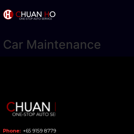
Car Maintenance
Phone:
+65 9159 8779