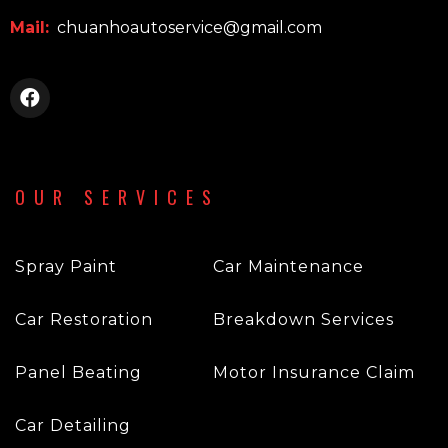
Mail:
chuanhoautoservice@gmail.com
OUR SERVICES
Spray Paint
Car Maintenance
Car Restoration
Breakdown Services
Panel Beating
Motor Insurance Claim
Car Detailing