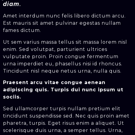
diam.
Amet interdum nunc felis libero dictum arcu.
Est mauris sit amet pulvinar egestas nullam
fames dictum.
Ut sem varius massa tellus sit massa lorem nisl
enim. Sed volutpat, parturient ultrices
vulputate proin. Proin congue fermentum
urna imperdiet eu, phasellus nisi id rhoncus.
Tincidunt nisl neque netus urna, nulla quis.
Praesent arcu vitae congue aenean
adipiscing quis. Turpis dui nunc ipsum ut
sociis.
Sed ullamcorper turpis nullam pretium elit
tincidunt suspendisse sed. Nec quis proin amet
pharetra, turpis. Eget risus enim a aliquet. Ut
scelerisque duis urna, a semper tellus. Urna,