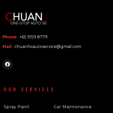
Phone:
+65 9159 8779
Mail:
chuanhoautoservice@gmail.com
OUR SERVICES
Spray Paint
Car Maintenance