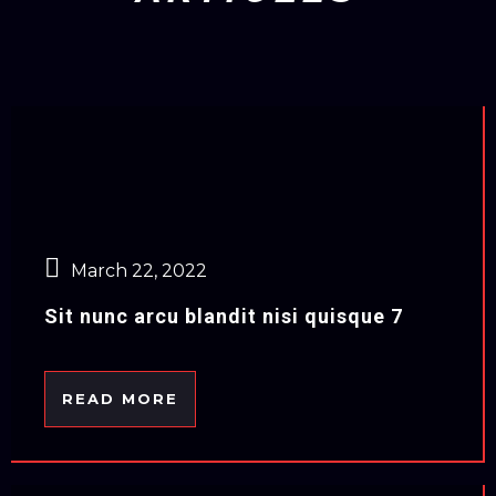
March 22, 2022
Sit nunc arcu blandit nisi quisque 7
READ MORE