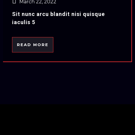
March 22, 2022
Sit nunc arcu blandit nisi quisque
iaculis 5
READ MORE