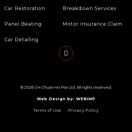
Car Restoration
Breakdown Services
Panel Beating
Motor Insurance Claim
Car Detailing
© 2026 CH Chuan Ho Pte Ltd. All rights reserved.
Web Design by: WEBIMP
Terms of Use
Privacy Policy